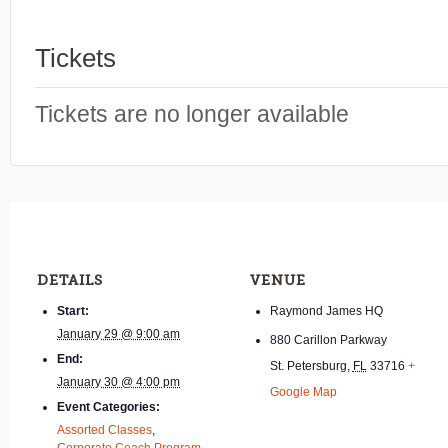
Tickets
Tickets are no longer available
DETAILS
VENUE
Start:
Raymond James HQ
January 29 @ 9:00 am
880 Carillon Parkway
End:
St. Petersburg
,
FL
33716
+
January 30 @ 4:00 pm
Google Map
Event Categories:
Assorted Classes
,