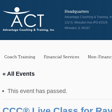
Headquarters
Advantage Coaching & Training, In
122 N. Wheaton Ave./PO #1529
Wheaton, IL 60187
Coach Training
Financial Services
Non-Financi
« All Events
This event has passed.
CCC® Live Class for R