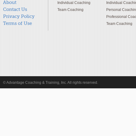
About
Individual Coaching
Individual Coachi
Contact Us
Team Coaching
Personal Coachi
Privacy Policy
Professional Coa
Terms of Use
Team Coaching
© Advantage Coaching & Training, Inc. All rights reserved.