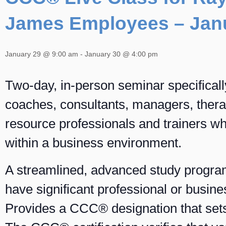
James Employees – Jan
January 29 @ 9:00 am
-
January 30 @ 4:00 pm
Two-day, in-person seminar specificall
coaches, consultants, managers, ther
resource professionals and trainers w
within a business environment.
A streamlined, advanced study progra
have significant professional or busin
Provides a CCC® designation that sets