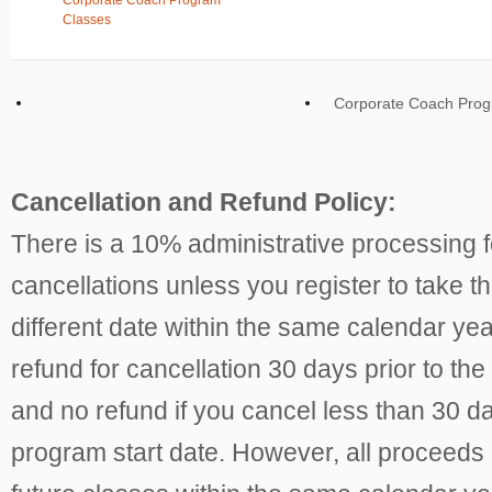
Corporate Coach Program
Classes
Corporate Coach Pro
Cancellation and Refund Policy:
There is a 10% administrative processing fe
cancellations unless you register to take th
different date within the same calendar ye
refund for cancellation 30 days prior to the
and no refund if you cancel less than 30 da
program start date. However, all proceeds 