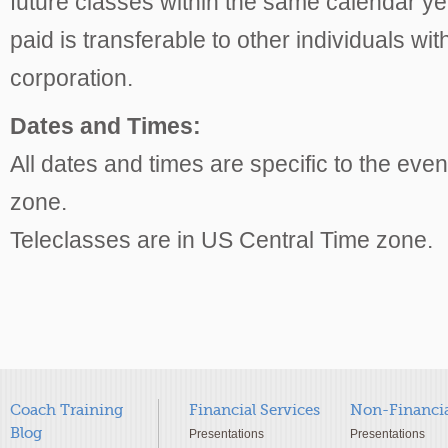
future classes within the same calendar 
paid is transferable to other individuals wi
corporation.
Dates and Times:
All dates and times are specific to the even
zone.
Teleclasses are in US Central Time zone.
Coach Training
Financial Services
Non-Financia
Blog
Presentations
Presentations