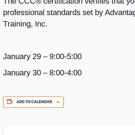
The CCC® certification verifies that y
professional standards set by Advant
Training, Inc.
January 29 – 9:00-5:00
January 30 – 8:00-4:00
ADD TO CALENDAR