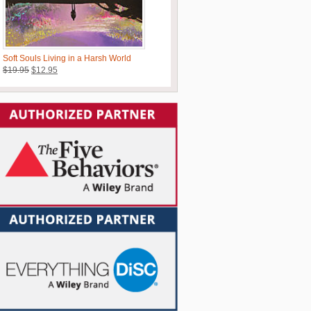
Soft Souls Living in a Harsh World
Original
Current
$
19.95
$
12.95
price
price
was:
is:
$19.95.
$12.95.