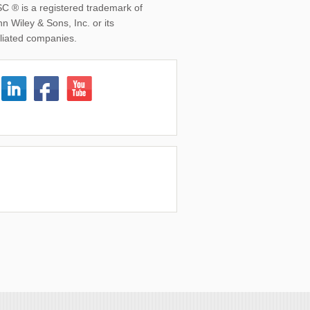
SC ® is a registered trademark of
n Wiley & Sons, Inc. or its
iliated companies.