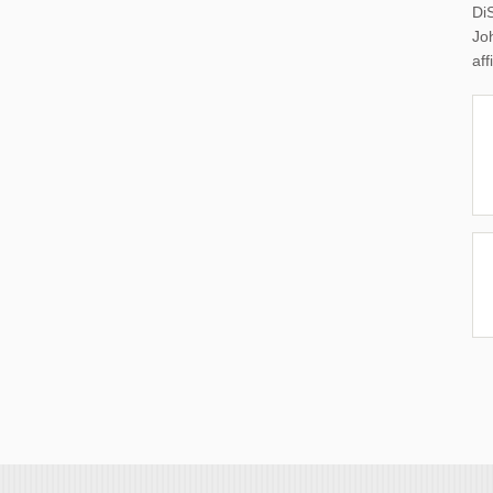
Di
Joh
aff