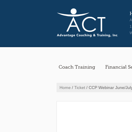
A
1
W
Coach Training
Financial S
Home
/
Ticket
/ CCP Webinar June/Jul