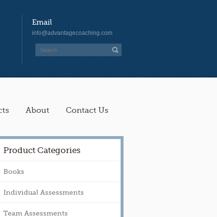
Email
info@advantagecoaching.com
cts
About
Contact Us
Product Categories
Books
Individual Assessments
Team Assessments