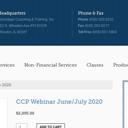
Headquarters
Phone & Fax
dvantage Coaching & Training, Inc.
Phone
(630) 293-0210
22 N. Wheaton Ave./PO #1529
Fax
(630) 293-0277
heaton, IL 60187
Toll Free
(800) 657-5904
ervices
Non-Financial Services
Classes
Produ
y 2020
CCP Webinar June/July 2020
$
2,095.00
ADD TO CART