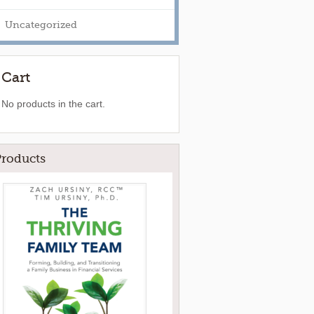
Uncategorized
Cart
No products in the cart.
Products