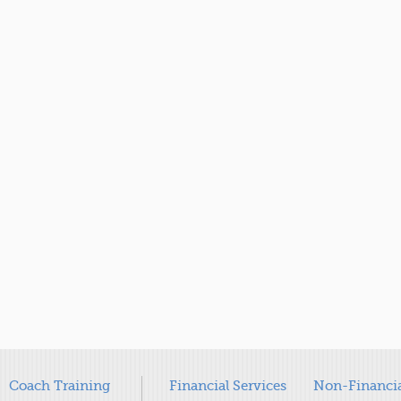
Coach Training
Financial Services
Non-Financia