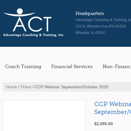
Headquarters
Advantage Coaching & Training, In
122 N. Wheaton Ave./PO #1529
Wheaton, IL 60187
Coach Training
Financial Services
Non-Financi
Home
/
Ticket
/ CCP Webinar September/October 2020
CCP Webina
September/
$
2,095.00