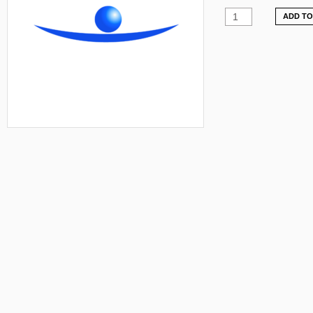
ADD TO