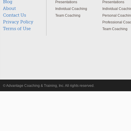
Blog
Presentations
Presentations
About
Individual Coaching
Individual Coachi
Contact Us
Team Coaching
Personal Coachi
Privacy Policy
Professional Coa
Terms of Use
Team Coaching
© Advantage Coaching & Training, Inc. All rights reserved.