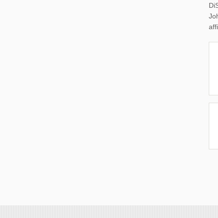
Di
Joh
aff