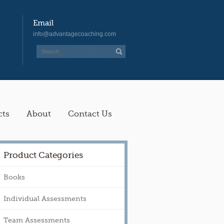
Email
info@advantagecoaching.com
cts
About
Contact Us
Product Categories
Books
Individual Assessments
Team Assessments