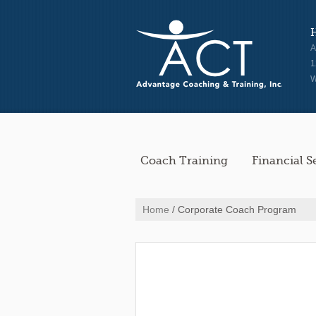
A
1
W
Coach Training
Financial S
Home
/ Corporate Coach Program