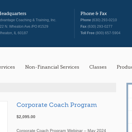
Headquarters
Phone & Fax
dvantage Coaching & Training, Inc.
Phone
(630) 293-0210
22 N. Wheaton Ave./PO #1529
Fax
(630) 293-0277
heaton, IL 60187
Toll Free
(800) 657-5904
ervices
Non-Financial Services
Classes
Produ
Corporate Coach Program
$
2,095.00
Corporate Coach Program Webinar – May 2024