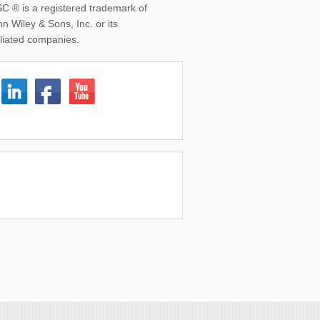
SC ® is a registered trademark of
n Wiley & Sons, Inc. or its
iliated companies.