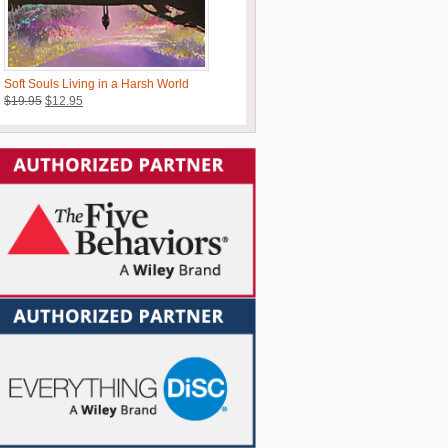
Soft Souls Living in a Harsh World
Original
Current
$
19.95
$
12.95
price
price
was:
is:
$19.95.
$12.95.