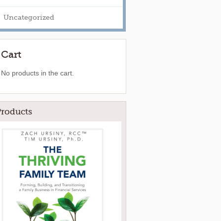
Uncategorized
Cart
No products in the cart.
Products