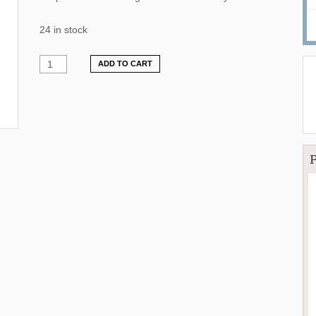
24 in stock
ADD TO CART