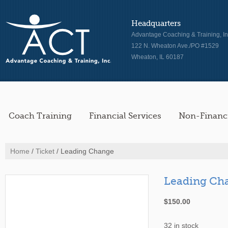
Headquarters
Advantage Coaching & Training, In
122 N. Wheaton Ave./PO #1529
Wheaton, IL 60187
Coach Training
Financial Services
Non-Financi
Home
/
Ticket
/ Leading Change
Leading Ch
$
150.00
32 in stock