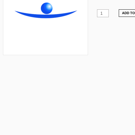
ADD TO