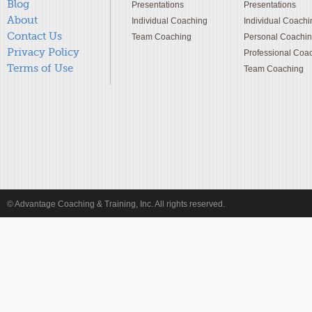
Blog
Presentations
Presentations
About
Individual Coaching
Individual Coachi
Contact Us
Team Coaching
Personal Coachi
Privacy Policy
Professional Coa
Terms of Use
Team Coaching
© Advantage Coaching & Training, Inc. All rights reserved.