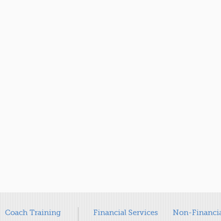
Coach Training
Financial Services
Non-Financia