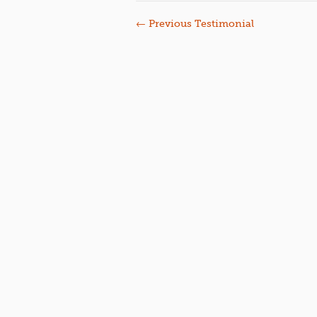
←
Previous Testimonial