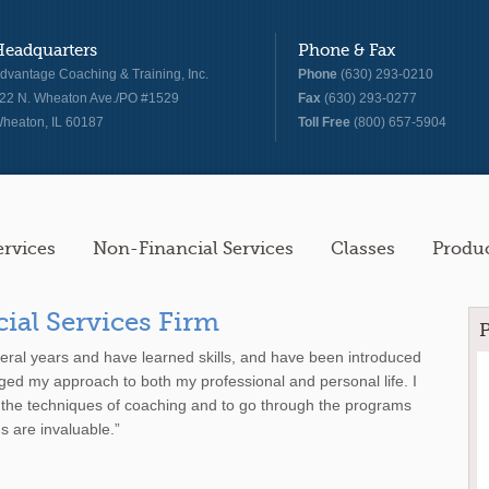
Headquarters
Phone & Fax
dvantage Coaching & Training, Inc.
Phone
(630) 293-0210
22 N. Wheaton Ave./PO #1529
Fax
(630) 293-0277
heaton, IL 60187
Toll Free
(800) 657-5904
ervices
Non-Financial Services
Classes
Produ
cial Services Firm
veral years and have learned skills, and have been introduced
ged my approach to both my professional and personal life. I
 the techniques of coaching and to go through the programs
s are invaluable.”