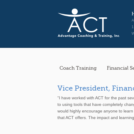
A
1
W
Coach Training
Financial S
Vice President, Finan
“I have worked with ACT for the past se
to using tools that have completely chan
would highly encourage anyone to learn
that ACT offers. The impact and learning