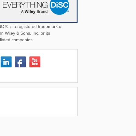
SC ® is a registered trademark of
n Wiley & Sons, Inc. or its
iliated companies.