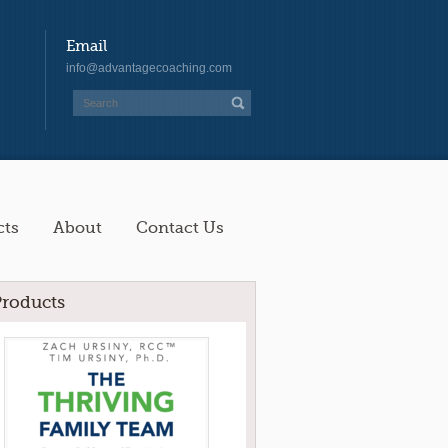
Email
info@advantagecoaching.com
cts
About
Contact Us
Products