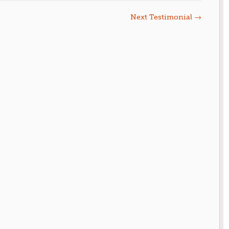
Next Testimonial
→