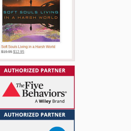
Soft Souls Living in a Harsh World
Original
Current
$
19.95
$
12.95
price
price
was:
is:
$19.95.
$12.95.