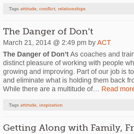
Tags
attitude
,
conflict
,
relationships
The Danger of Don’t
March 21, 2014 @ 2:49 pm by
ACT
The Danger of Don’t
As coaches and train
distinct pleasure of working with people w
growing and improving. Part of our job is t
and eliminate what is holding them back from
While there are a multitude of…
Read mor
Tags
attitude
,
inspiration
Getting Along with Family, F