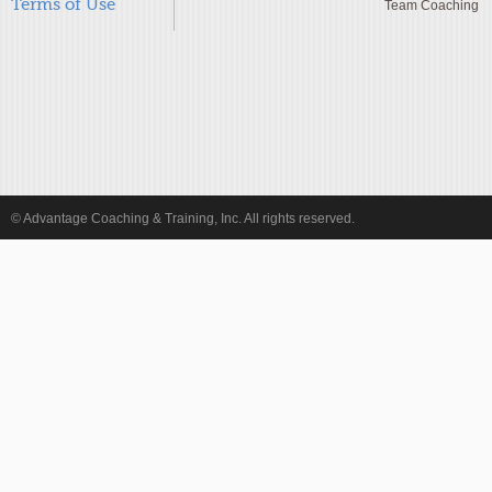
Terms of Use
Team Coaching
© Advantage Coaching & Training, Inc. All rights reserved.