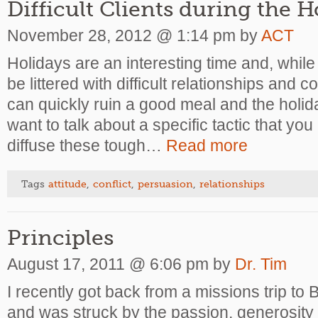
Difficult Clients during the 
November 28, 2012 @ 1:14 pm by
ACT
Holidays are an interesting time and, while f
be littered with difficult relationships and 
can quickly ruin a good meal and the holiday 
want to talk about a specific tactic that you
diffuse these tough…
Read more
Tags
attitude
,
conflict
,
persuasion
,
relationships
Principles
August 17, 2011 @ 6:06 pm by
Dr. Tim
I recently got back from a missions trip to
and was struck by the passion, generosity