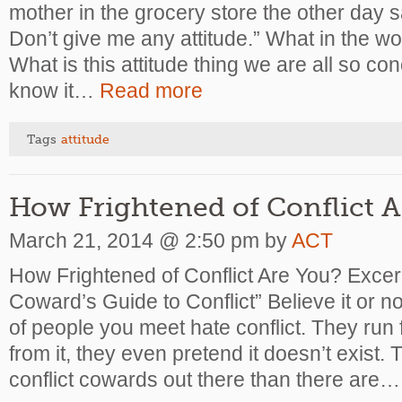
mother in the grocery store the other day s
Don’t give me any attitude.” What in the w
What is this attitude thing we are all so c
know it…
Read more
Tags
attitude
How Frightened of Conflict A
March 21, 2014 @ 2:50 pm by
ACT
How Frightened of Conflict Are You?
Excer
Coward’s Guide to Conflict” Believe it or no
of people you meet hate conflict. They run f
from it, they even pretend it doesn’t exist.
conflict cowards out there than there are