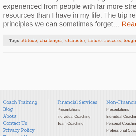
experienced from people with far more stre
resources than I have in my life. The trip 
principles we can sometimes forget…
Rea
Tags
attitude
,
challenges
,
character
,
failure
,
success
,
tough
Coach Training
Financial Services
Non-Financia
Blog
Presentations
Presentations
About
Individual Coaching
Individual Coachi
Contact Us
Team Coaching
Personal Coachi
Privacy Policy
Professional Coa