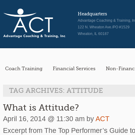
Headquarters
Advantage Coaching & Training, In
122 N. Wheaton Ave./PO #1529
Wheaton, IL 60187
Coach Training
Financial Services
Non-Financi
TAG ARCHIVES:
ATTITUDE
What is Attitude?
April 16, 2014 @ 11:30 am by
ACT
Excerpt from The Top Performer’s Guide to 