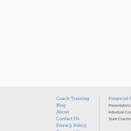
Coach Training
Financial 
Blog
Presentations
About
Individual Co
Contact Us
Team Coachi
Privacy Policy