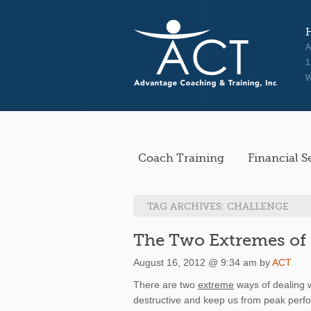
A
1
W
Coach Training
Financial S
TAG ARCHIVES:
CHALLENGE
The Two Extremes of 
August 16, 2012 @ 9:34 am by
ACT
There are two
extreme
ways of dealing w
destructive and keep us from peak perf