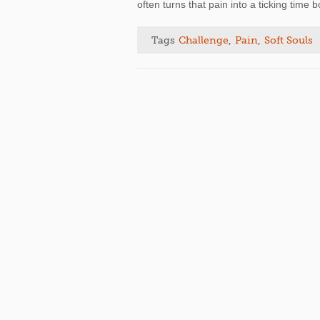
often turns that pain into a ticking time
Tags
Challenge
,
Pain
,
Soft Souls