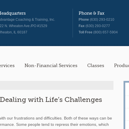
Headquarters
Phone & Fax
dvantage Coaching & Training, Inc.
Phone
(630) 293-0210
22 N. Wheaton Ave./PO #1529
Fax
(630) 293-0277
heaton, IL 60187
Toll Free
(800) 657-5904
ervices
Non-Financial Services
Classes
Produ
Dealing with Life’s Challenges
ith our frustrations and difficulties. Both of these ways can be
ormance. Some people tend to repress their emotions, which