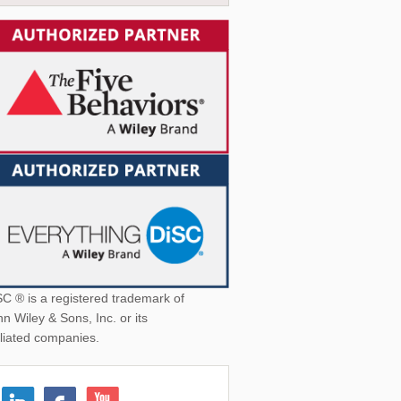
was:
is:
$19.95.
$12.95.
SC ® is a registered trademark of
n Wiley & Sons, Inc. or its
iliated companies.