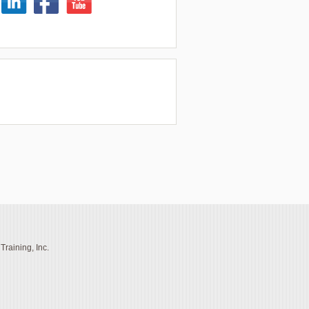
raining, Inc.