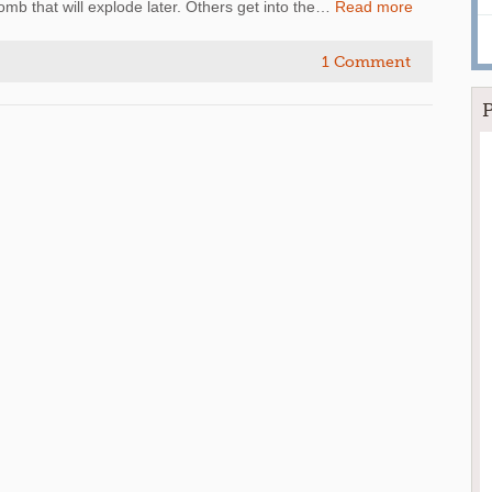
 bomb that will explode later. Others get into the…
Read more
1 Comment