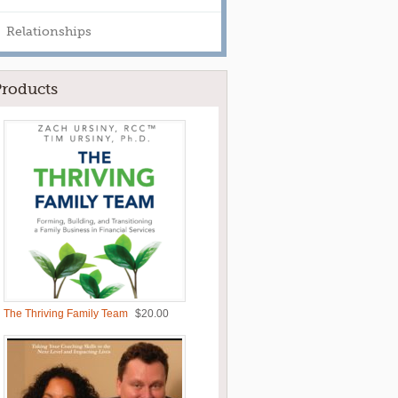
Relationships
Products
The Thriving Family Team
$
20.00