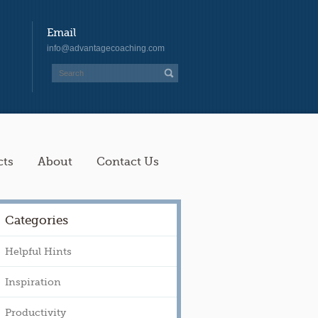
Email
info@advantagecoaching.com
cts
About
Contact Us
Categories
Helpful Hints
Inspiration
Productivity