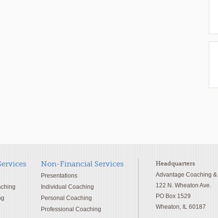
Services
Non-Financial Services
Headquarters
Advantage Coaching & T
Presentations
122 N. Wheaton Ave.
aching
Individual Coaching
PO Box 1529
ng
Personal Coaching
Wheaton, IL 60187
Professional Coaching