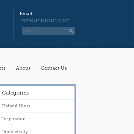
Email
info@advantagecoaching.com
cts
About
Contact Us
Categories
Helpful Hints
Inspiration
Productivity