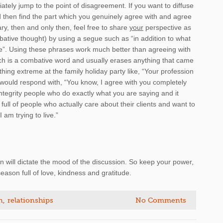
tely jump to the point of disagreement. If you want to diffuse
 then find the part which you genuinely agree with and agree
sary, then and only then, feel free to share
your
perspective as
ative thought) by using a segue such as “in addition to what
gle”. Using these phrases work much better than agreeing with
ch is a combative word and usually erases anything that came
thing extreme at the family holiday party like, “Your profession
ou would respond with, “You know, I agree with you completely
integrity people who do exactly what you are saying and it
full of people who actually care about their clients and want to
I am trying to live.”
will dictate the mood of the discussion. So keep your power,
eason full of love, kindness and gratitude.
n
,
relationships
No Comments