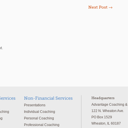
Next Post
→
t.
Services
Non-Financial Services
Headquarters
Advantage Coaching & T
Presentations
122 N. Wheaton Ave.
aching
Individual Coaching
PO Box 1529
ng
Personal Coaching
Wheaton, IL 60187
Professional Coaching