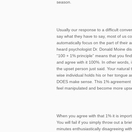
season.
Usually our response to a difficult conv
say what they have to say, most of us co
automatically focus on the part of their
heard psychologist Dr. Donald Moine dis
“100 + 1% principle” means that you fin
and agree with it 100%. In other words,
the upset person just said. Your natural
wise individual holds his or her tongue a
DOES make sense. This 1% agreement 
feel manipulated and become more upse
When you agree with that 1% it is import
You will fail if you simply throw out a b
minutes enthusiastically disagreeing with 