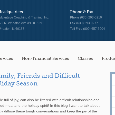
Headquarters
Phone & Fax
dvantage Coaching & Training, Inc.
Phone
(630) 293-0210
22 N. Wheaton Ave./PO #1529
Fax
(630) 293-0277
heaton, IL 60187
Toll Free
(800) 657-5904
ervices
Non-Financial Services
Classes
Produ
mily, Friends and Difficult
oliday Season
 full of joy, can also be littered with difficult relationships and
d meal and the holiday spirit! In this blog I want to talk about
ckly diffuse these tough conversations and keep the joy of the