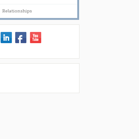
Relationships