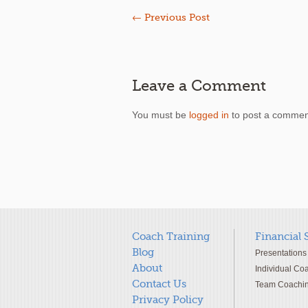
←
Previous Post
Leave a Comment
You must be
logged in
to post a commen
Coach Training
Financial 
Blog
Presentations
About
Individual Co
Contact Us
Team Coachi
Privacy Policy