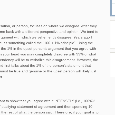
ersation, or person, focuses on where we disagree. After they
me back with a different perspective and opinion. We tend to
 argument with which we vehemently disagree. Years ago I
cuss something called the “100 + 1% principle”. Using the
d the 1% in the upset person’s argument that you agree with
 in your head you may completely disagree with 99% of what
 tendency will be to verbalize this disagreement. However, the
nd first talks about the 1% of the person’s statement that
must be true and
genuine
or the upset person will likely just
t.
ant to show that you agree with it INTENSELY (i.e., 100%)!
rief pacifying statement of agreement and then spending 10
the rest of what the person said. Therefore, if your goal is to