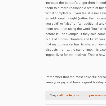
increase the person’s anger then immedia
them to a more reasonable state of mind
with it completely. If you feel it is neces
an
additional thought
(rather than a comb
you said” or “also” or “an additional an
them and then using the word “but,” whi
before it! For example, if they said some
is full of crooks, cheaters and liars!” y
that my profession has its’ share of low-
disgusts me…at the same time, it is also 
impact lives for the positive. That is how 
Remember that the most powerful person 
keep your joy and have a great holiday s
Tags
attitude
,
conflict
,
persuasio