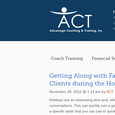
A
1
W
Coach Training
Financial S
Getting Along with Fa
Clients during the H
November 28, 2012 @ 1:14 pm by
ACT
Holidays are an interesting time and, while
conversations. This can quickly ruin a goo
a specific tactic that you can use to qui